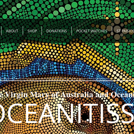
ABOUT
SHOP
DONATIONS
POCKET WATCHES
ST PAISIO
e Virgin Mary of Australia and Ocean
OCEANITIS