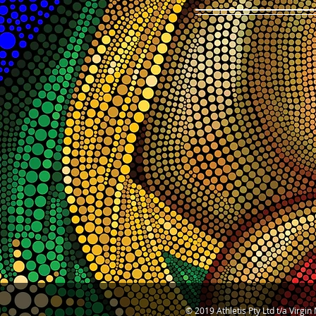
© 2019 Athletis Pty Ltd t/a Virgi