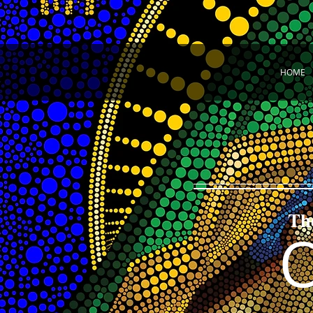
HOME
Th