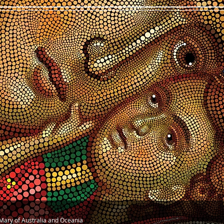
n Mary of Australia and Oceania