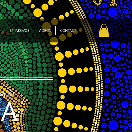
S
ST IAKOVOS
VIDEOS
CONTACT
ia ©
SA