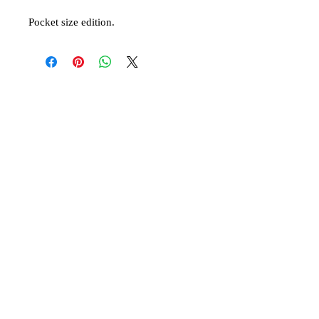
Pocket size edition.
© 2019 Athletis Pty Ltd t/a Virgin Mary of
Australia and Oceania
A Greek Orthodox initiative to encourage the
ancient Christian faith.
Contact us:
oceanitissa@gmail.co
m