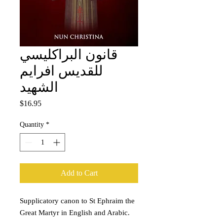
قانون البراكليسي
للقديس افرايم
الشهيد
Price
$16.95
Quantity
*
Add to Cart
Supplicatory canon to St Ephraim the
Great Martyr in English and Arabic.