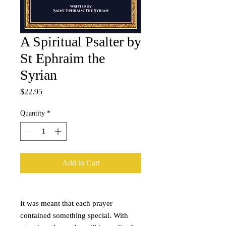
A Spiritual Psalter by
St Ephraim the
Syrian
Price
$22.95
Quantity
*
Add to Cart
It was meant that each prayer
contained something special. With