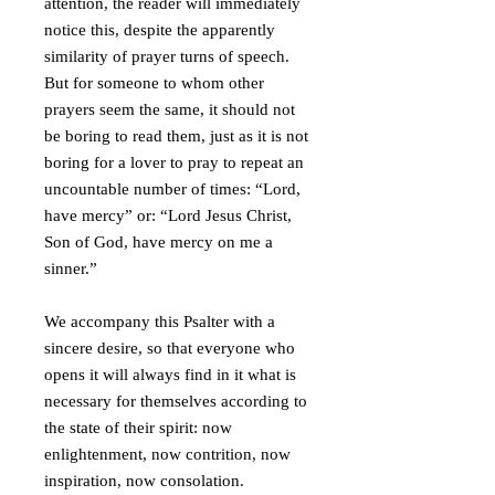
attention, the reader will immediately
notice this, despite the apparently
similarity of prayer turns of speech.
But for someone to whom other
prayers seem the same, it should not
be boring to read them, just as it is not
boring for a lover to pray to repeat an
uncountable number of times: “Lord,
have mercy” or: “Lord Jesus Christ,
Son of God, have mercy on me a
sinner.”
We accompany this Psalter with a
sincere desire, so that everyone who
opens it will always find in it what is
necessary for themselves according to
the state of their spirit: now
enlightenment, now contrition, now
inspiration, now consolation.