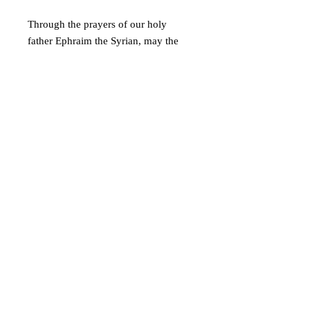
Through the prayers of our holy
father Ephraim the Syrian, may the
Lord grant this to all of us!
© 2019 Athletis Pty Ltd t/a Virgin Mary of
Australia and Oceania
A Greek Orthodox initiative to encourage the
ancient Christian faith.