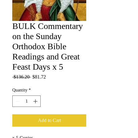
BULK Commentary
on the Sunday
Orthodox Bible
Readings and Great
Feast Days x 5
Regular
Sale
 $136.20 
$81.72
Price
Price
Quantity
*
Add to Cart
x 5 Copies