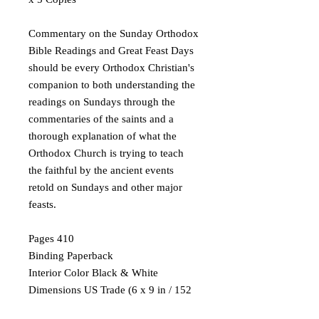
Commentary on the Sunday Orthodox
Bible Readings and Great Feast Days
should be every Orthodox Christian's
companion to both understanding the
readings on Sundays through the
commentaries of the saints and a
thorough explanation of what the
Orthodox Church is trying to teach
the faithful by the ancient events
retold on Sundays and other major
feasts.
Pages 410
Binding Paperback
Interior Color Black & White
Dimensions US Trade (6 x 9 in / 152
x 229 mm)