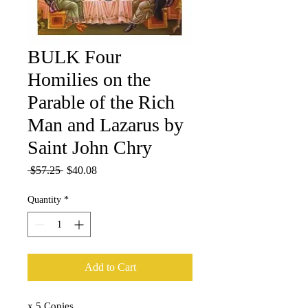
BULK Four
Homilies on the
Parable of the Rich
Man and Lazarus by
Saint John Chry
Regular
Sale
 $57.25 
$40.08
Price
Price
Quantity
*
Add to Cart
x 5 Copies