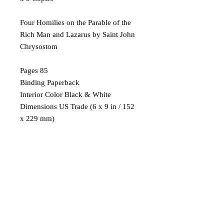
Four Homilies on the Parable of the
Rich Man and Lazarus by Saint John
Chrysostom
Pages 85
Binding Paperback
Interior Color Black & White
Dimensions US Trade (6 x 9 in / 152
x 229 mm)