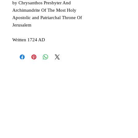
by Chrysanthos Presbyter And
Archimandrite Of The Most Holy
Apostolic and Patriarchal Throne Of
Jerusalem
Written 1724 AD
© 2019 Athletis Pty Ltd t/a Virgin Mary of
Australia and Oceania
A Greek Orthodox initiative to encourage the
ancient Christian faith.