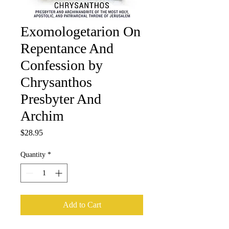
Exomologetarion On
Repentance And
Confession by
Chrysanthos
Presbyter And
Archim
Price
$28.95
Quantity
*
Add to Cart