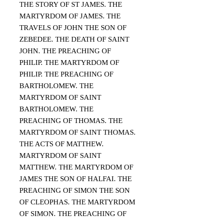
THE STORY OF ST JAMES. THE
MARTYRDOM OF JAMES. THE
TRAVELS OF JOHN THE SON OF
ZEBEDEE. THE DEATH OF SAINT
JOHN. THE PREACHING OF
PHILIP. THE MARTYRDOM OF
PHILIP. THE PREACHING OF
BARTHOLOMEW. THE
MARTYRDOM OF SAINT
BARTHOLOMEW. THE
PREACHING OF THOMAS. THE
MARTYRDOM OF SAINT THOMAS.
THE ACTS OF MATTHEW.
MARTYRDOM OF SAINT
MATTHEW. THE MARTYRDOM OF
JAMES THE SON OF HALFAI. THE
PREACHING OF SIMON THE SON
OF CLEOPHAS. THE MARTYRDOM
OF SIMON. THE PREACHING OF