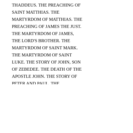
THADDEUS. THE PREACHING OF
SAINT MATTHIAS. THE
MARTYRDOM OF MATTHIAS. THE
PREACHING OF JAMES THE JUST.
THE MARTYRDOM OF JAMES,
THE LORD'S BROTHER. THE
MARTYRDOM OF SAINT MARK.
THE MARTYRDOM OF SAINT
LUKE. THE STORY OF JOHN, SON
OF ZEBEDEE. THE DEATH OF THE
APOSTLE JOHN. THE STORY OF
PETER AND PAUL. THE
MARTYRDOM OF PETER AND
PAUL. THE MARTYRDOM OF
PETER. THE MARTYRDOM OF
PAUL.