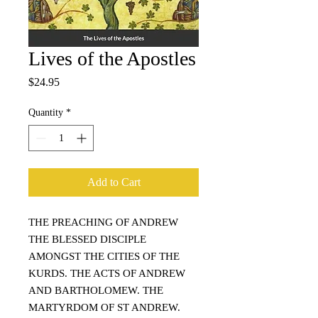
Lives of the Apostles
Price
$24.95
Quantity
*
Add to Cart
THE PREACHING OF ANDREW
THE BLESSED DISCIPLE
AMONGST THE CITIES OF THE
KURDS. THE ACTS OF ANDREW
AND BARTHOLOMEW. THE
MARTYRDOM OF ST ANDREW.