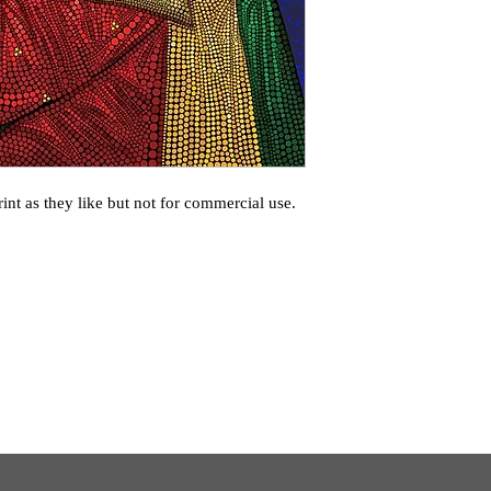
int as they like but not for commercial use.