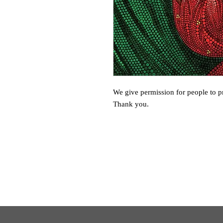
We give permission for people to pr
Thank you.