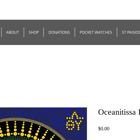
ABOUT
SHOP
DONATIONS
POCKET WATCHES
ST PAISIO
Oceanitissa 
Price
$0.00