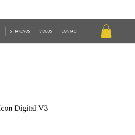
S
ST IAKOVOS
VIDEOS
CONTACT
Icon Digital V3