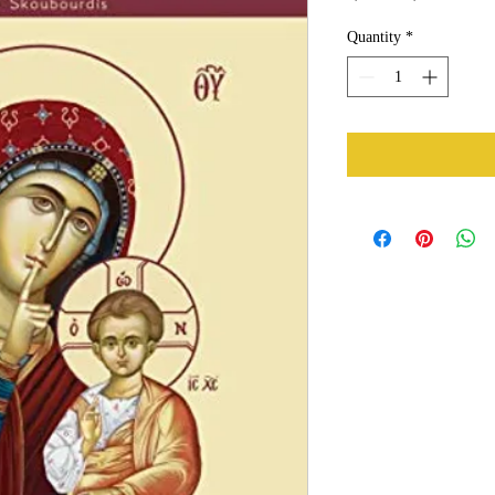
Price
Price
Quantity
*