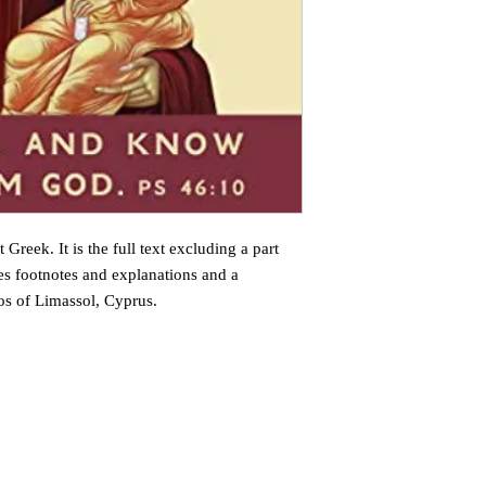
 Greek. It is the full text excluding a part
des footnotes and explanations and a
os of Limassol, Cyprus.