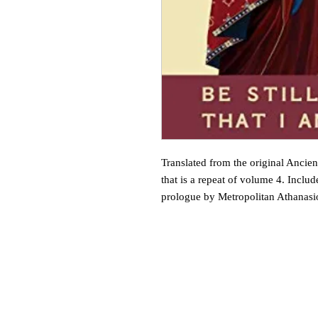
Translated from the original Ancient
that is a repeat of volume 4. Inclu
prologue by Metropolitan Athanasi