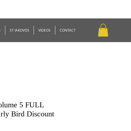
S
ST IAKOVOS
VIDEOS
CONTACT
Volume 5 FULL
ly Bird Discount