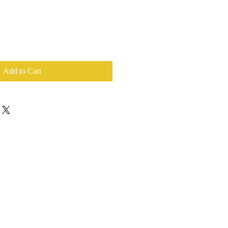
Add to Cart