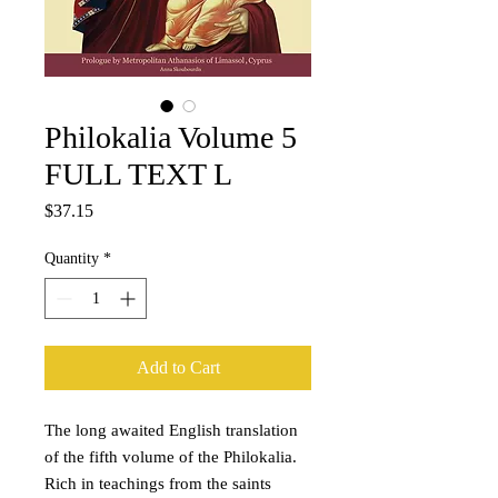
Philokalia Volume 5
FULL TEXT L
Price
$37.15
Quantity
*
Add to Cart
The long awaited English translation
of the fifth volume of the Philokalia.
Rich in teachings from the saints