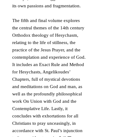
its own passions and fragmentation.
The fifth and final volume explores
the central themes of the 14th century
Orthodox theology of Hesychasm,
relating to the life of stillness, the
practice of the Jesus Prayer, and the
contemplation and experience of God.
It includes an Exact Rule and Method
for Hesychasts, Angelikoudes’
Chapters, full of mystical devotions
and meditations on God and man, as
well as the profoundly philosophical
work On Union with God and the
Contemplative Life. Lastly, it
concludes with exhortations for all
Christians to pray unceasingly, in
accordance with St. Paul’s injunction