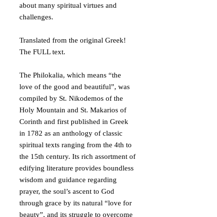
about many spiritual virtues and
challenges.
Translated from the original Greek!
The FULL text.
The Philokalia, which means “the
love of the good and beautiful”, was
compiled by St. Nikodemos of the
Holy Mountain and St. Makarios of
Corinth and first published in Greek
in 1782 as an anthology of classic
spiritual texts ranging from the 4th to
the 15th century. Its rich assortment of
edifying literature provides boundless
wisdom and guidance regarding
prayer, the soul’s ascent to God
through grace by its natural “love for
beauty”, and its struggle to overcome