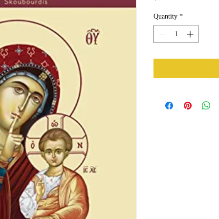
Quantity
*