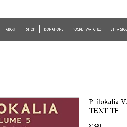
ABOUT
SHOP
DONATIONS
POCKET WATCHES
ST PAISIO
Philokalia 
TEXT TF
Price
$48.81