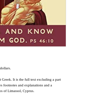
dollars.
 Greek. It is the full text excluding a part
des footnotes and explanations and a
os of Limassol, Cyprus.