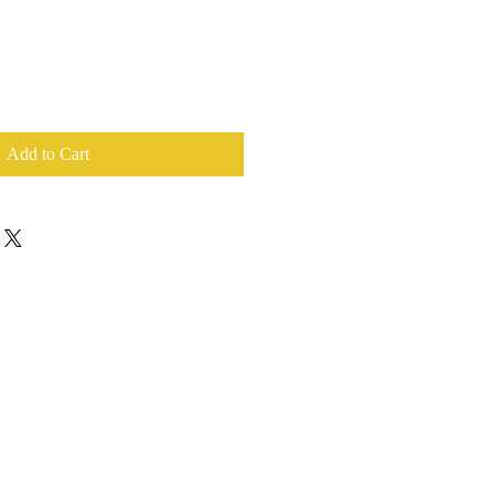
Add to Cart