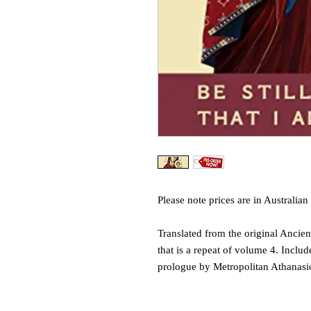
Please note prices are in Australian 
Translated from the original Ancient
that is a repeat of volume 4. Inclu
prologue by Metropolitan Athanasi