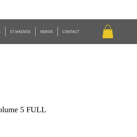
S
ST IAKOVOS
VIDEOS
CONTACT
Volume 5 FULL