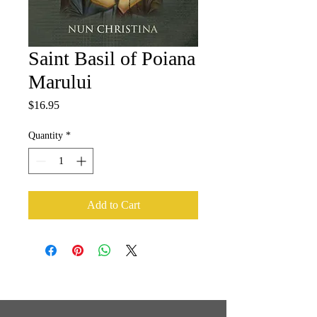
Saint Basil of Poiana
Marului
Price
$16.95
Quantity
*
Add to Cart