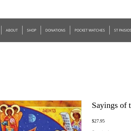
ABOUT
SHOP
DONATIONS
POCKET WATCHES
ST PAISIO
Sayings of 
Price
$27.95