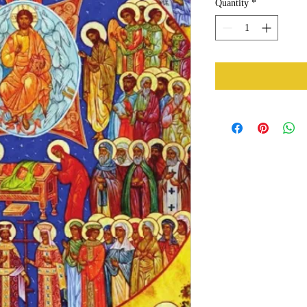
Quantity
*