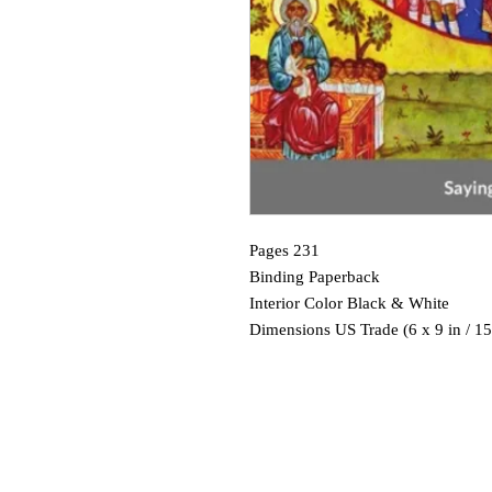
Pages 231
Binding Paperback
Interior Color Black & White
Dimensions US Trade (6 x 9 in / 