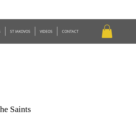
S
ST IAKOVOS
VIDEOS
CONTACT
the Saints