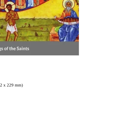
152 x 229 mm)