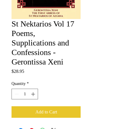
St Nektarios Vol 17
Poems,
Supplications and
Confessions -
Gerontissa Xeni
Price
$28.95
Quantity
*
Add to Cart