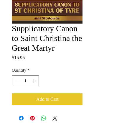
Supplicatory Canon
to Saint Christina the
Great Martyr
Price
$15.95
Quantity
*
Add to Cart