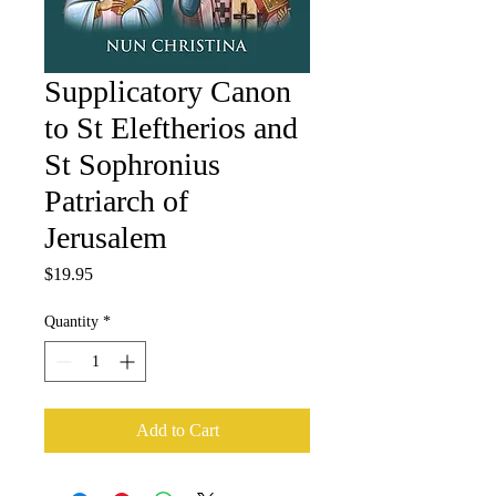
Supplicatory Canon
to St Eleftherios and
St Sophronius
Patriarch of
Jerusalem
Price
$19.95
Quantity
*
Add to Cart