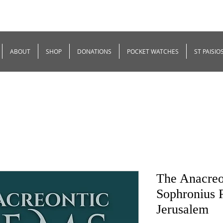
ABOUT
SHOP
DONATIONS
POCKET WATCHES
ST PAISIO
The Anacreo
Sophronius P
Jerusalem