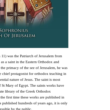
1) was the Patriarch of Jerusalem from
d as a saint in the Eastern Orthodox and
 the primacy of the see of Jerusalem, he was
chief protagonist for orthodox teaching in
ential nature of Jesus. The saint is most
of St Mary of Egypt. The saints works have
ate library of the Greek Orthodox
 the first time these works are published in
 published hundreds of years ago, it is only
essible by the public.