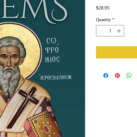
Price
$28.95
Quantity
*