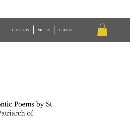
S
ST IAKOVOS
VIDEOS
CONTACT
ntic Poems by St
atriarch of