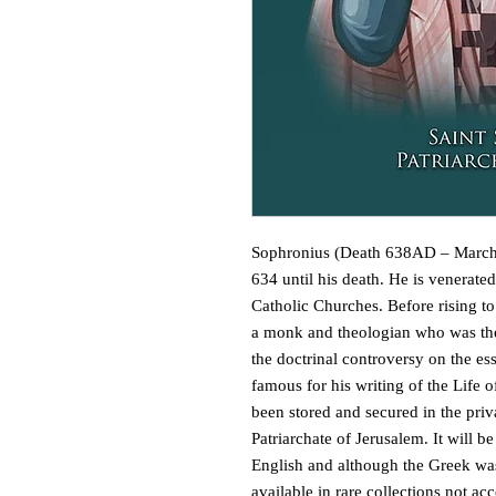
Sophronius (Death 638AD – March 1
634 until his death. He is venerate
Catholic Churches. Before rising to
a monk and theologian who was the 
the doctrinal controversy on the ess
famous for his writing of the Life 
been stored and secured in the priv
Patriarchate of Jerusalem. It will be
English and although the Greek was
available in rare collections not acc