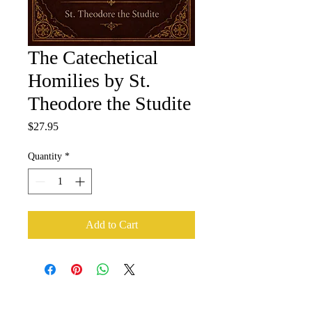
The Catechetical
Homilies by St.
Theodore the Studite
Price
$27.95
Quantity
*
Add to Cart