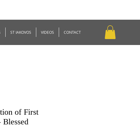
S
ST IAKOVOS
VIDEOS
CONTACT
ion of First
- Blessed