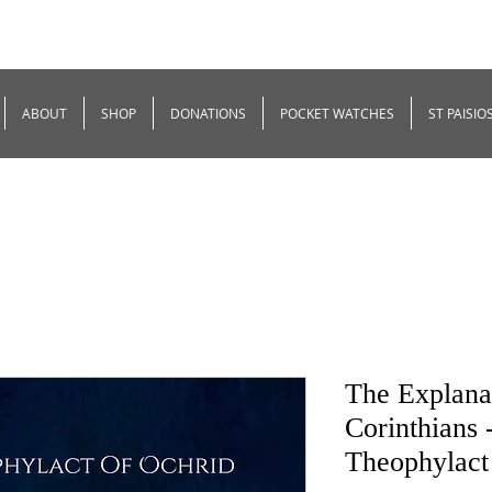
ABOUT
SHOP
DONATIONS
POCKET WATCHES
ST PAISIO
The Explanat
Corinthians 
Theophylact