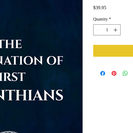
Price
$39.95
Quantity
*