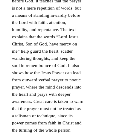
before God. It teaches that the prayer
is not a mere repetition of words, but
a means of standing inwardly before
the Lord with faith, attention,
humility, and repentance. The text
explains that the words “Lord Jesus
Christ, Son of God, have mercy on
me” help guard the heart, scatter
wandering thoughts, and keep the
soul in remembrance of God. It also
shows how the Jesus Prayer can lead
from outward verbal prayer to noetic
prayer, where the mind descends into
the heart and prays with deeper
awareness. Great care is taken to warn
that the prayer must not be treated as
a talisman or technique, since its
power comes from faith in Christ and
the turning of the whole person