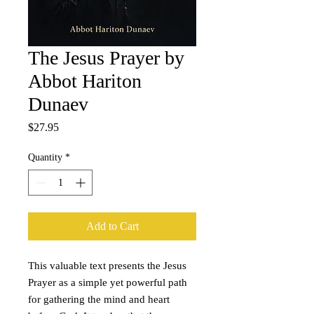
The Jesus Prayer by
Abbot Hariton
Dunaev
Price
$27.95
Quantity
*
Add to Cart
This valuable text presents the Jesus
Prayer as a simple yet powerful path
for gathering the mind and heart