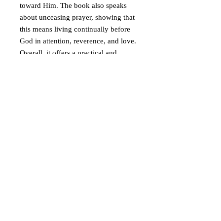
toward Him. The book also speaks
about unceasing prayer, showing that
this means living continually before
God in attention, reverence, and love.
Overall, it offers a practical and
spiritual guide to the Jesus Prayer as a
way of inner purification,
watchfulness, and union with God.
© 2019 Athletis Pty Ltd t/a Virgin Mary of
Australia and Oceania
A Greek Orthodox initiative to encourage the